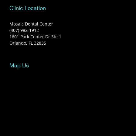
Clinic Location
Mosaic Dental Center
(407) 982-1912
1601 Park Center Dr Ste 1
Orlando, FL 32835
Map Us