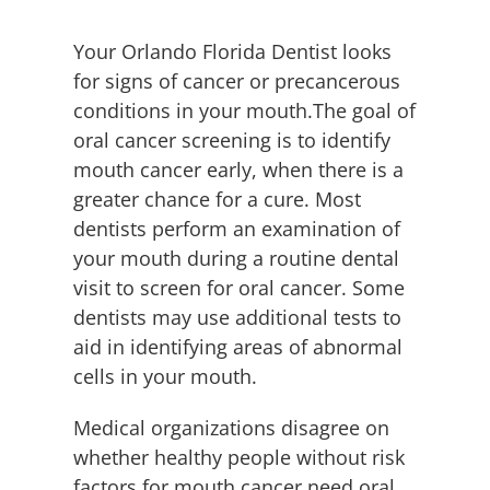
Employment
Your Orlando Florida Dentist looks
Contact
for signs of cancer or precancerous
conditions in your mouth.The goal of
oral cancer screening is to identify
mouth cancer early, when there is a
greater chance for a cure. Most
dentists perform an examination of
your mouth during a routine dental
visit to screen for oral cancer. Some
dentists may use additional tests to
aid in identifying areas of abnormal
cells in your mouth.
Medical organizations disagree on
whether healthy people without risk
factors for mouth cancer need oral