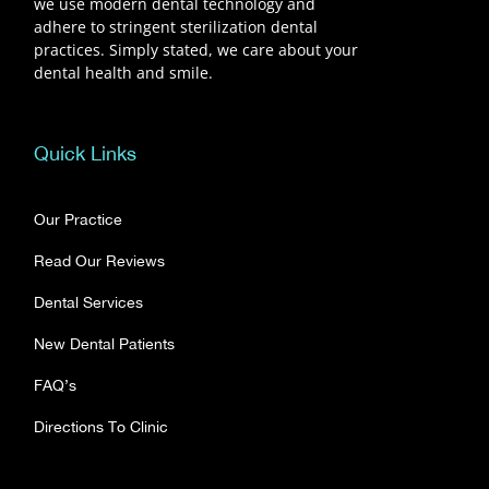
we use modern dental technology and
adhere to stringent sterilization dental
practices. Simply stated, we care about your
dental health and smile.
Quick Links
Our Practice
Read Our Reviews
Dental Services
New Dental Patients
FAQ’s
Directions To Clinic