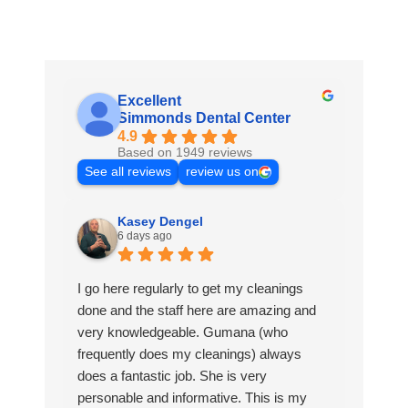
Excellent
Simmonds Dental Center
4.9
Based on 1949 reviews
See all reviews
review us on
Kasey Dengel
6 days ago
I go here regularly to get my cleanings
done and the staff here are amazing and
very knowledgeable. Gumana (who
frequently does my cleanings) always
does a fantastic job. She is very
personable and informative. This is my