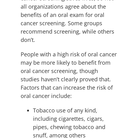
all organizations agree about the
benefits of an oral exam for oral
cancer screening. Some groups
recommend screening, while others
don’t.
People with a high risk of oral cancer
may be more likely to benefit from
oral cancer screening, though
studies haven’t clearly proved that.
Factors that can increase the risk of
oral cancer include:
Tobacco use of any kind,
including cigarettes, cigars,
pipes, chewing tobacco and
snuff, among others