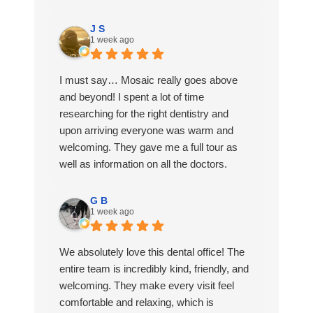
favorite Dentist office to go to and I love
being a patient here.
J S
1 week ago
I must say… Mosaic really goes above
and beyond! I spent a lot of time
researching for the right dentistry and
upon arriving everyone was warm and
welcoming. They gave me a full tour as
well as information on all the doctors.
They had refreshments at the front and
G B
1 week ago
even gave me a gift bag. I scheduled my
first appointment and everything was
quick and easy from start to finish. I also
We absolutely love this dental office! The
loved that they followed up with me after
entire team is incredibly kind, friendly, and
my visit.
welcoming. They make every visit feel
comfortable and relaxing, which is