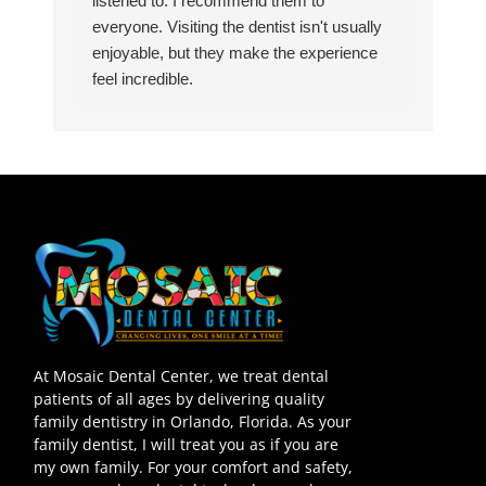
listened to. I recommend them to
everyone. Visiting the dentist isn't usually
enjoyable, but they make the experience
feel incredible.
At Mosaic Dental Center, we treat dental
patients of all ages by delivering quality
family dentistry in Orlando, Florida. As your
family dentist, I will treat you as if you are
my own family. For your comfort and safety,