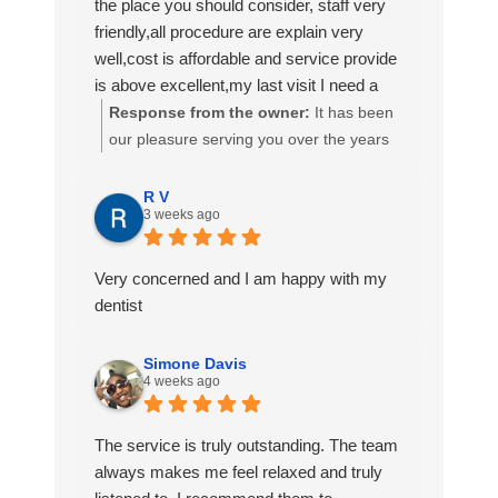
the place you should consider, staff very
their patients and how they are doing with
friendly,all procedure are explain very
their dental journey! Aliyah, Percy, (I know
well,cost is affordable and service provide
I misspelled her name) Jim and Drea
is above excellent,my last visit I need a
made me feel so comfortable, which is
permanent crown,all my dental work have
Response from the owner:
It has been
HUGE because I am not the most calm
been done at Simmonds dental center
our pleasure serving you over the years
patient at the Dentists’ office. 😬🦷
which I am very satisfy
Mr. Norris! Thank you for taking the time
Thank you AGAIN and I will be back!
to write such a nice review.
R V
3 weeks ago
Very concerned and I am happy with my
dentist
Simone Davis
4 weeks ago
The service is truly outstanding. The team
always makes me feel relaxed and truly