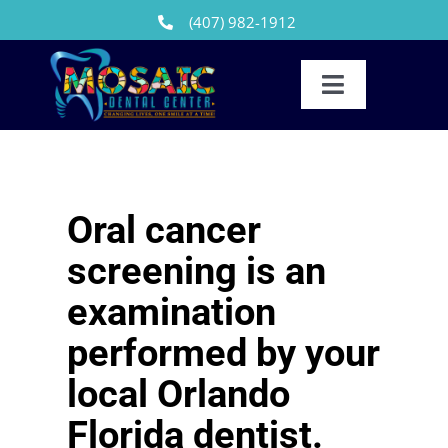
Skip
(407) 982-1912
to
content
Toggle
Navigation
Our Team
Reviews
Oral cancer
Dental Treatments
screening is an
Patients
examination
performed by your
FAQs
local Orlando
News
Florida dentist.