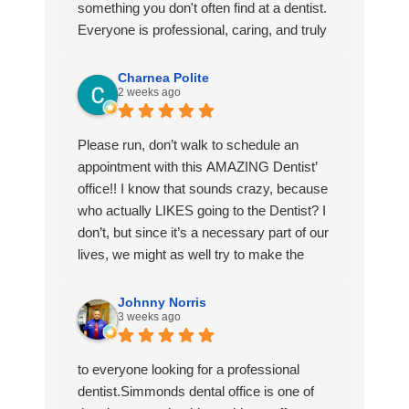
If you’re looking for a dentistry that’ll go the
something you don't often find at a dentist.
extra mile and make sure you’re
Everyone is professional, caring, and truly
comfortable choose Mosaic!
goes above and beyond to make patients
feel at ease. They have a unique way of
Charnea Polite
2 weeks ago
making you feel like family instead of just
another appointment. I actually look
forward to my visits. I highly recommend
Please run, don’t walk to schedule an
them to anyone looking for exceptional
appointment with this AMAZING Dentist’
dental care.🦷✨
office!! I know that sounds crazy, because
who actually LIKES going to the Dentist? I
don’t, but since it’s a necessary part of our
lives, we might as well try to make the
best of it.
I was VERY intentional when I was looking
Johnny Norris
3 weeks ago
for a new Dentist and I am quite happy
with what I have found with this office.
Dr. Sosa and Dr. Simmonds (of whom I
to everyone looking for a professional
met today!) are ABSOLUTELY
dentist.Simmonds dental office is one of
WONDERFUL! They actually care about