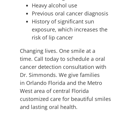
Heavy alcohol use
Previous oral cancer diagnosis
History of significant sun
exposure, which increases the
risk of lip cancer
Changing lives. One smile at a
time. Call today to schedule a oral
cancer detection consultation with
Dr. Simmonds. We give families
in Orlando Florida and the Metro
West area of central Florida
customized care for beautiful smiles
and lasting oral health.