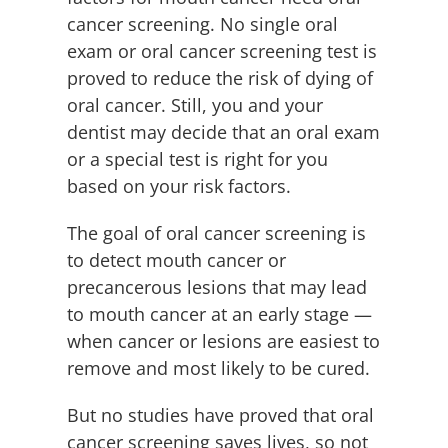
cancer screening. No single oral
exam or oral cancer screening test is
proved to reduce the risk of dying of
oral cancer. Still, you and your
dentist may decide that an oral exam
or a special test is right for you
based on your risk factors.
The goal of oral cancer screening is
to detect mouth cancer or
precancerous lesions that may lead
to mouth cancer at an early stage —
when cancer or lesions are easiest to
remove and most likely to be cured.
But no studies have proved that oral
cancer screening saves lives, so not