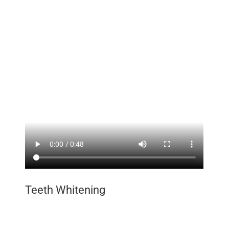
Teeth Whitening