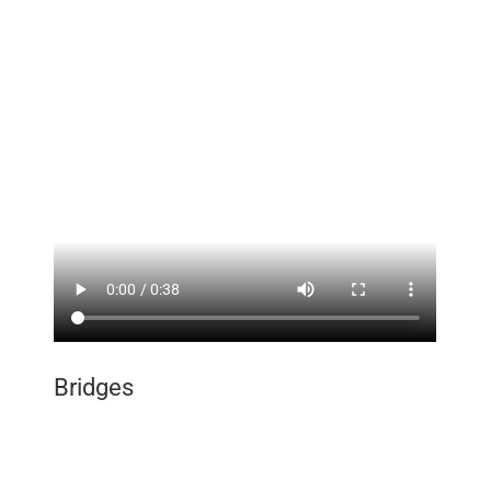
Employment
Contact
Bridges