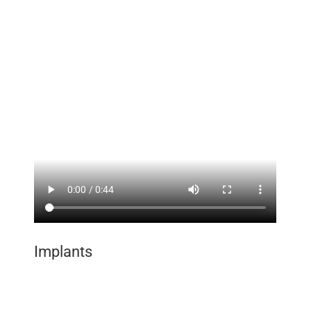
Implants