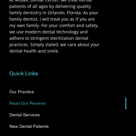
patients of all ages by delivering quality
family dentistry in Orlando, Florida. As your
family dentist, I will treat you as if you are
my own family. For your comfort and safety,
we use modern dental technology and
adhere to stringent sterilization dental
practices. Simply stated, we care about your
dental health and smile.
Quick Links
Our Practice
Read Our Reviews
Dental Services
New Dental Patients