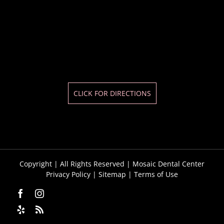
CLICK FOR DIRECTIONS
Copyright
| All Rights Reserved | Mosaic Dental Center
Privacy Policy
|
Sitemap
|
Terms of Use
Facebook
Instagram
Yelp
Custom