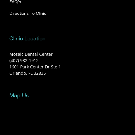
FAQ’s
Directions To Clinic
Clinic Location
Mosaic Dental Center
(407) 982-1912
1601 Park Center Dr Ste 1
Orlando, FL 32835
Map Us