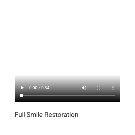
Full Smile Restoration