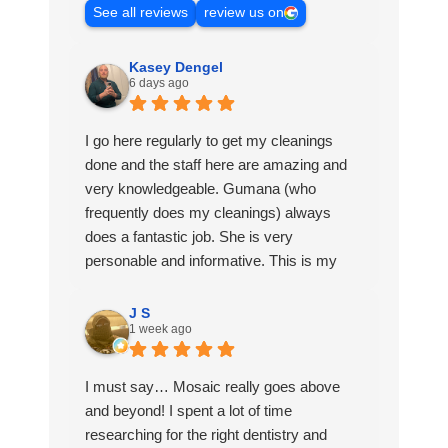
See all reviews
review us on
Kasey Dengel
6 days ago
I go here regularly to get my cleanings
done and the staff here are amazing and
very knowledgeable. Gumana (who
frequently does my cleanings) always
does a fantastic job. She is very
personable and informative. This is my
favorite Dentist office to go to and I love
being a patient here.
J S
1 week ago
I must say… Mosaic really goes above
and beyond! I spent a lot of time
researching for the right dentistry and