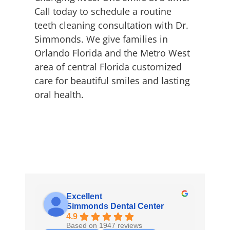
Call today to schedule a routine
teeth cleaning consultation with Dr.
Simmonds. We give families in
Orlando Florida and the Metro West
area of central Florida customized
care for beautiful smiles and lasting
oral health.
Excellent
Simmonds Dental Center
4.9
Based on 1947 reviews