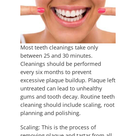
Employment
Contact
Most teeth cleanings take only
between 25 and 30 minutes.
Cleanings should be performed
every six months to prevent
excessive plaque buildup. Plaque left
untreated can lead to unhealthy
gums and tooth decay. Routine teeth
cleaning should include scaling, root
planning and polishing.
Scaling: This is the process of
removing plaque and tartar from all