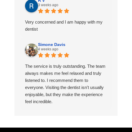
R V
3 weeks ago
Very concerned and I am happy with my
dentist
Simone Davis
4 weeks ago
The service is truly outstanding. The team
always makes me feel relaxed and truly
listened to. I recommend them to
everyone. Visiting the dentist isn't usually
enjoyable, but they make the experience
feel incredible.