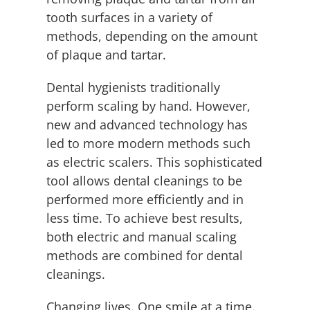
tooth surfaces in a variety of
methods, depending on the amount
of plaque and tartar.
Dental hygienists traditionally
perform scaling by hand. However,
new and advanced technology has
led to more modern methods such
as electric scalers. This sophisticated
tool allows dental cleanings to be
performed more efficiently and in
less time. To achieve best results,
both electric and manual scaling
methods are combined for dental
cleanings.
Changing lives. One smile at a time.