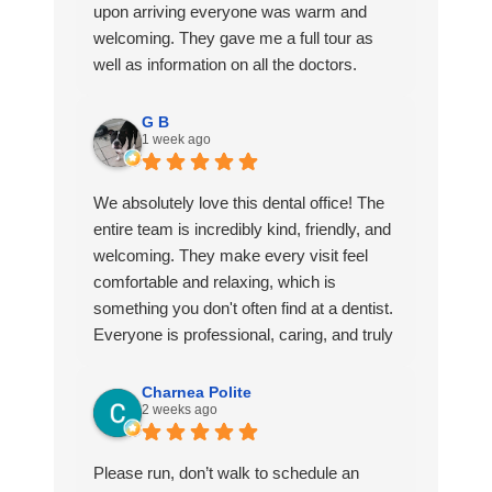
upon arriving everyone was warm and
welcoming. They gave me a full tour as
well as information on all the doctors.
They had refreshments at the front and
G B
1 week ago
even gave me a gift bag. I scheduled my
first appointment and everything was
quick and easy from start to finish. I also
We absolutely love this dental office! The
loved that they followed up with me after
entire team is incredibly kind, friendly, and
my visit.
welcoming. They make every visit feel
comfortable and relaxing, which is
If you’re looking for a dentistry that’ll go the
something you don't often find at a dentist.
extra mile and make sure you’re
Everyone is professional, caring, and truly
comfortable choose Mosaic!
goes above and beyond to make patients
feel at ease. They have a unique way of
Charnea Polite
2 weeks ago
making you feel like family instead of just
another appointment. I actually look
forward to my visits. I highly recommend
Please run, don’t walk to schedule an