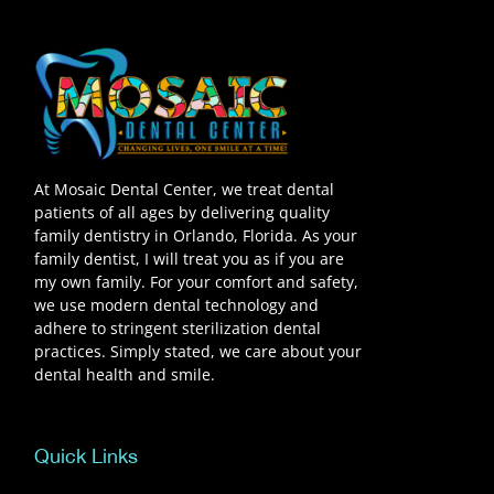
At Mosaic Dental Center, we treat dental
patients of all ages by delivering quality
family dentistry in Orlando, Florida. As your
family dentist, I will treat you as if you are
my own family. For your comfort and safety,
we use modern dental technology and
adhere to stringent sterilization dental
practices. Simply stated, we care about your
dental health and smile.
Quick Links