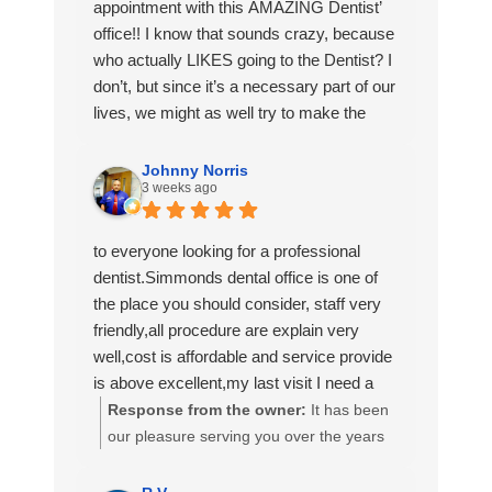
them to anyone looking for exceptional
appointment with this AMAZING Dentist’
dental care.🦷✨
office!! I know that sounds crazy, because
who actually LIKES going to the Dentist? I
don’t, but since it’s a necessary part of our
lives, we might as well try to make the
best of it.
I was VERY intentional when I was looking
Johnny Norris
3 weeks ago
for a new Dentist and I am quite happy
with what I have found with this office.
Dr. Sosa and Dr. Simmonds (of whom I
to everyone looking for a professional
met today!) are ABSOLUTELY
dentist.Simmonds dental office is one of
WONDERFUL! They actually care about
the place you should consider, staff very
their patients and how they are doing with
friendly,all procedure are explain very
their dental journey! Aliyah, Percy, (I know
well,cost is affordable and service provide
I misspelled her name) Jim and Drea
is above excellent,my last visit I need a
made me feel so comfortable, which is
permanent crown,all my dental work have
Response from the owner:
It has been
HUGE because I am not the most calm
been done at Simmonds dental center
our pleasure serving you over the years
patient at the Dentists’ office. 😬🦷
which I am very satisfy
Mr. Norris! Thank you for taking the time
Thank you AGAIN and I will be back!
to write such a nice review.