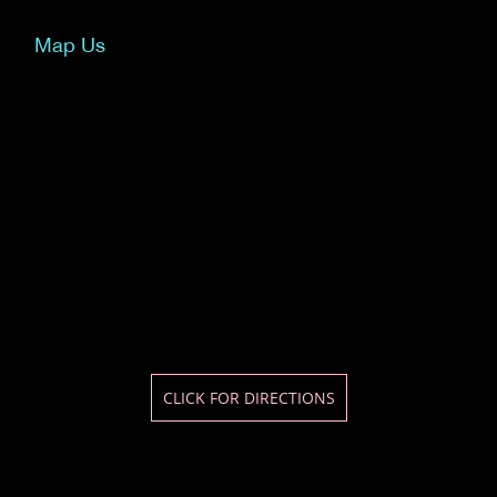
Map Us
CLICK FOR DIRECTIONS