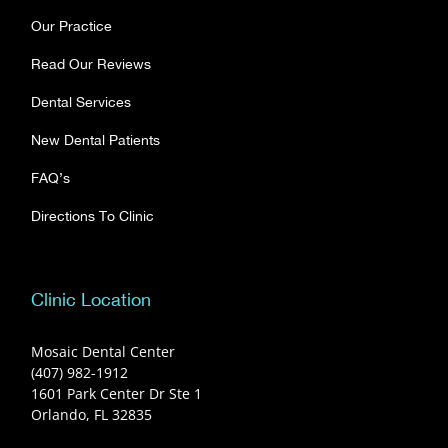
Our Practice
Read Our Reviews
Dental Services
New Dental Patients
FAQ’s
Directions To Clinic
Clinic Location
Mosaic Dental Center
(407) 982-1912
1601 Park Center Dr Ste 1
Orlando, FL 32835