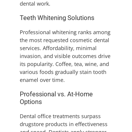
dental work.
Teeth Whitening Solutions
Professional whitening ranks among
the most requested cosmetic dental
services. Affordability, minimal
invasion, and visible outcomes drive
its popularity. Coffee, tea, wine, and
various foods gradually stain tooth
enamel over time.
Professional vs. At-Home
Options
Dental office treatments surpass
drugstore products in effectiveness