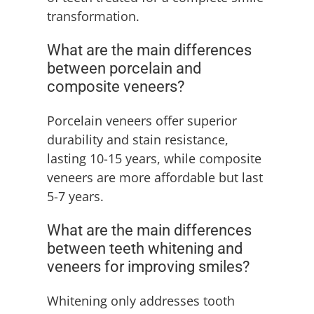
transformation.
What are the main differences
between porcelain and
composite veneers?
Porcelain veneers offer superior
durability and stain resistance,
lasting 10-15 years, while composite
veneers are more affordable but last
5-7 years.
What are the main differences
between teeth whitening and
veneers for improving smiles?
Whitening only addresses tooth