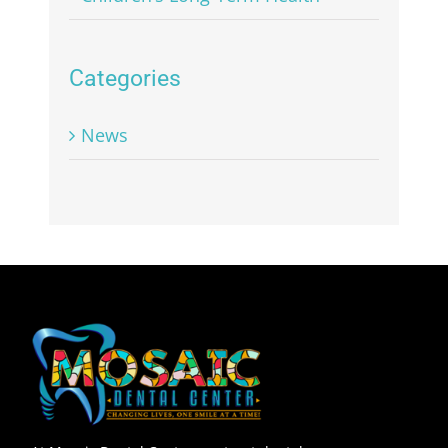
Categories
News