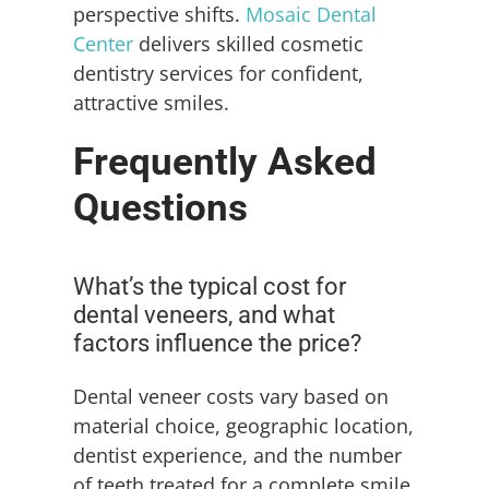
perspective shifts.
Mosaic Dental
Center
delivers skilled cosmetic
dentistry services for confident,
attractive smiles.
Frequently Asked
Questions
What’s the typical cost for
dental veneers, and what
factors influence the price?
Dental veneer costs vary based on
material choice, geographic location,
dentist experience, and the number
of teeth treated for a complete smile