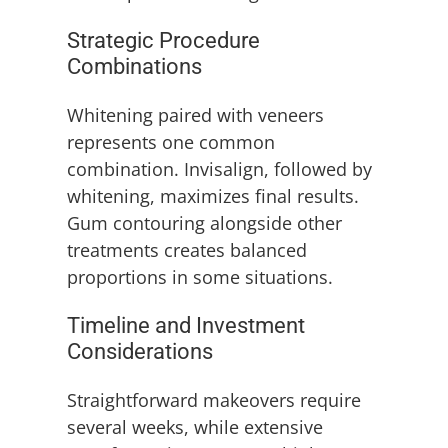
Strategic Procedure
Combinations
Whitening paired with veneers
represents one common
combination. Invisalign, followed by
whitening, maximizes final results.
Gum contouring alongside other
treatments creates balanced
proportions in some situations.
Timeline and Investment
Considerations
Straightforward makeovers require
several weeks, while extensive