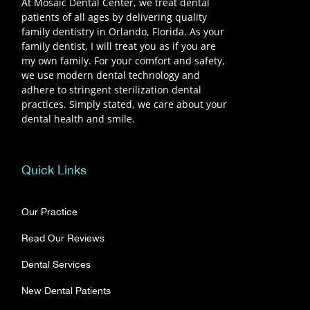
At Mosaic Dental Center, we treat dental
patients of all ages by delivering quality
family dentistry in Orlando, Florida. As your
family dentist, I will treat you as if you are
my own family. For your comfort and safety,
we use modern dental technology and
adhere to stringent sterilization dental
practices. Simply stated, we care about your
dental health and smile.
Quick Links
Our Practice
Read Our Reviews
Dental Services
New Dental Patients