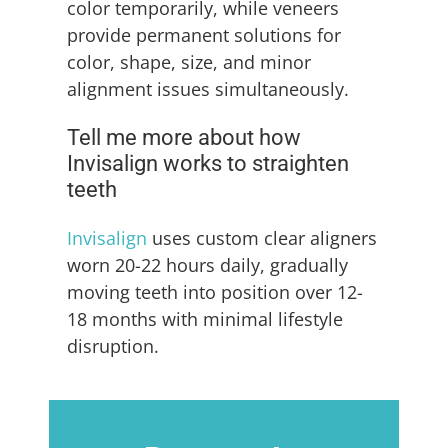
color temporarily, while veneers
provide permanent solutions for
color, shape, size, and minor
alignment issues simultaneously.
Tell me more about how
Invisalign works to straighten
teeth
Invisalign
uses custom clear aligners
worn 20-22 hours daily, gradually
moving teeth into position over 12-
18 months with minimal lifestyle
disruption.