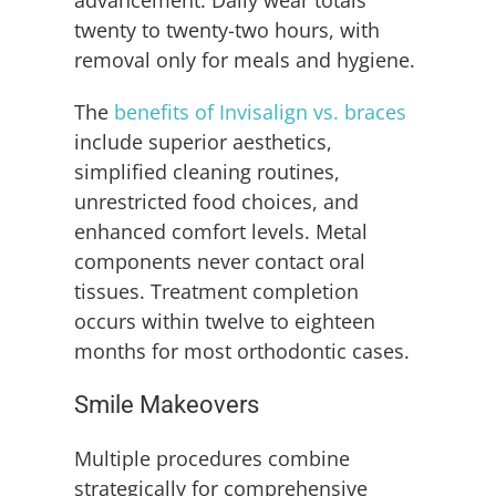
advancement. Daily wear totals
twenty to twenty-two hours, with
removal only for meals and hygiene.
The
benefits of Invisalign vs. braces
include superior aesthetics,
simplified cleaning routines,
unrestricted food choices, and
enhanced comfort levels. Metal
components never contact oral
tissues. Treatment completion
occurs within twelve to eighteen
months for most orthodontic cases.
Smile Makeovers
Multiple procedures combine
strategically for comprehensive