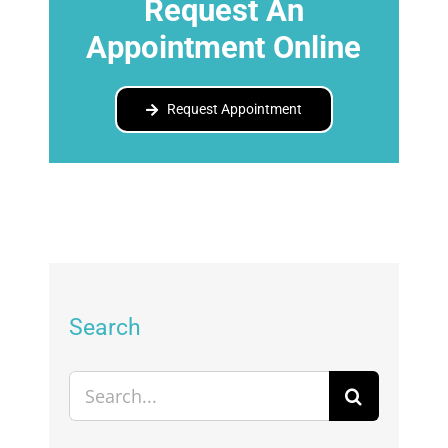
Request An
Appointment Online
Request Appointment
Search
Search
for: