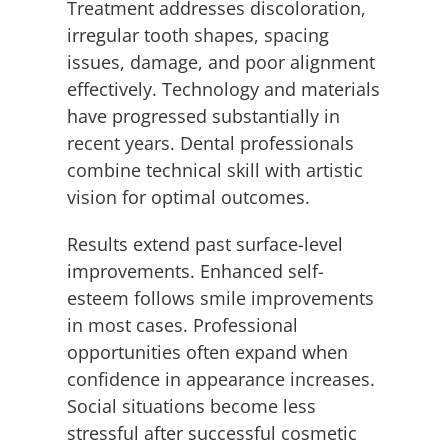
Treatment addresses discoloration,
irregular tooth shapes, spacing
issues, damage, and poor alignment
effectively. Technology and materials
have progressed substantially in
recent years. Dental professionals
combine technical skill with artistic
vision for optimal outcomes.
Results extend past surface-level
improvements. Enhanced self-
esteem follows smile improvements
in most cases. Professional
opportunities often expand when
confidence in appearance increases.
Social situations become less
stressful after successful cosmetic