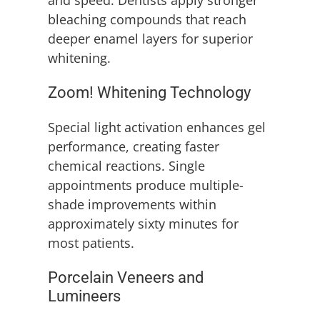
and speed. Dentists apply stronger
bleaching compounds that reach
deeper enamel layers for superior
whitening.
Zoom! Whitening Technology
Special light activation enhances gel
performance, creating faster
chemical reactions. Single
appointments produce multiple-
shade improvements within
approximately sixty minutes for
most patients.
Porcelain Veneers and
Lumineers