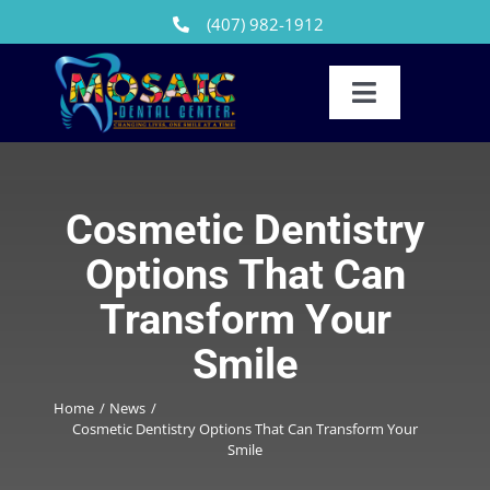
Skip
(407) 982-1912
to
content
Toggle
Navigation
Our Team
Reviews
Cosmetic Dentistry
Options That Can
Dental Treatments
Transform Your
Patients
Smile
FAQs
Home
News
Cosmetic Dentistry Options That Can Transform Your
News
Smile