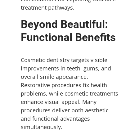
treatment pathways.
Beyond Beautiful:
Functional Benefits
Cosmetic dentistry targets visible
improvements in teeth, gums, and
overall smile appearance.
Restorative procedures fix health
problems, while cosmetic treatments
enhance visual appeal. Many
procedures deliver both aesthetic
and functional advantages
simultaneously.