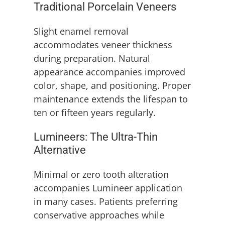
Traditional Porcelain Veneers
Slight enamel removal
accommodates veneer thickness
during preparation. Natural
appearance accompanies improved
color, shape, and positioning. Proper
maintenance extends the lifespan to
ten or fifteen years regularly.
Lumineers: The Ultra-Thin
Alternative
Minimal or zero tooth alteration
accompanies Lumineer application
in many cases. Patients preferring
conservative approaches while