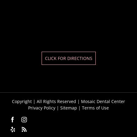
CLICK FOR DIRECTIONS
Copyright
| All Rights Reserved | Mosaic Dental Center
Privacy Policy
|
Sitemap
|
Terms of Use
Facebook
Instagram
Yelp
Custom