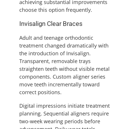
achieving substantial improvements
choose this option frequently.
Invisalign Clear Braces
Adult and teenage orthodontic
treatment changed dramatically with
the introduction of Invisalign.
Transparent, removable trays
straighten teeth without visible metal
components. Custom aligner series
move teeth incrementally toward
correct positions.
Digital impressions initiate treatment
planning. Sequential aligners require
two-week wearing periods before