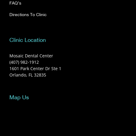
FAQ’s
Directions To Clinic
Clinic Location
Mosaic Dental Center
(407) 982-1912
1601 Park Center Dr Ste 1
Orlando, FL 32835
Map Us