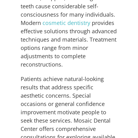
teeth cause considerable self-
consciousness for many individuals.
Modern
cosmetic dentistry
provides
effective solutions through advanced
techniques and materials. Treatment
options range from minor
adjustments to complete
reconstructions.
Patients achieve natural-looking
results that address specific
aesthetic concerns. Special
occasions or general confidence
improvement motivate people to
seek these services. Mosaic Dental
Center offers comprehensive
consultations for exploring available