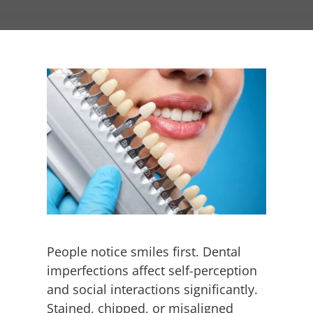
Employment
Contact
People notice smiles first. Dental
imperfections affect self-perception
and social interactions significantly.
Stained, chipped, or misaligned