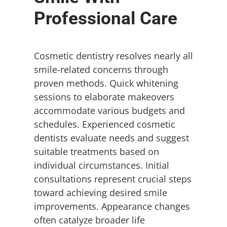
Professional Care
Cosmetic dentistry resolves nearly all
smile-related concerns through
proven methods. Quick whitening
sessions to elaborate makeovers
accommodate various budgets and
schedules. Experienced cosmetic
dentists evaluate needs and suggest
suitable treatments based on
individual circumstances. Initial
consultations represent crucial steps
toward achieving desired smile
improvements. Appearance changes
often catalyze broader life