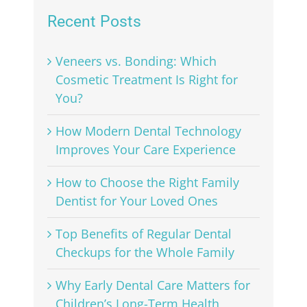
Recent Posts
Veneers vs. Bonding: Which
Cosmetic Treatment Is Right for
You?
How Modern Dental Technology
Improves Your Care Experience
How to Choose the Right Family
Dentist for Your Loved Ones
Top Benefits of Regular Dental
Checkups for the Whole Family
Why Early Dental Care Matters for
Children’s Long-Term Health