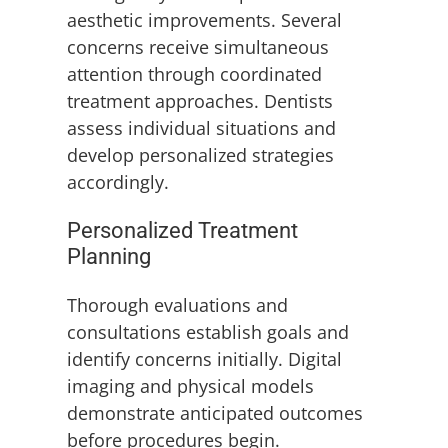
aesthetic improvements. Several
concerns receive simultaneous
attention through coordinated
treatment approaches. Dentists
assess individual situations and
develop personalized strategies
accordingly.
Personalized Treatment
Planning
Thorough evaluations and
consultations establish goals and
identify concerns initially. Digital
imaging and physical models
demonstrate anticipated outcomes
before procedures begin.