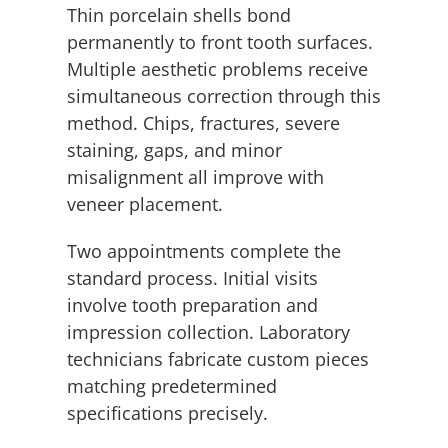
Thin porcelain shells bond
permanently to front tooth surfaces.
Multiple aesthetic problems receive
simultaneous correction through this
method. Chips, fractures, severe
staining, gaps, and minor
misalignment all improve with
veneer placement.
Two appointments complete the
standard process. Initial visits
involve tooth preparation and
impression collection. Laboratory
technicians fabricate custom pieces
matching predetermined
specifications precisely.