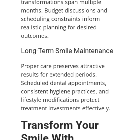
transformations span multiple
months. Budget discussions and
scheduling constraints inform
realistic planning for desired
outcomes.
Long-Term Smile Maintenance
Proper care preserves attractive
results for extended periods.
Scheduled dental appointments,
consistent hygiene practices, and
lifestyle modifications protect
treatment investments effectively.
Transform Your
Smile With